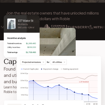
Join the real estate owners that have unlocked millions
of dollars with Roble
Capture every energy incentive
Found money. It's that simple. Unlock incentives
and utility rebates for work you've already done,
and budget future CapEx with total confidence.
Learn how Mitsui Fudosan America partnered with
Roble to secure over
$5 million in incentives
.