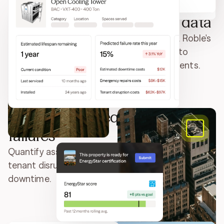
Drive CapEx planning with data
Ditch duct-tape fixes and CapEx wish lists. Roble's
enriched equipment catalog turns data into
precise ROI forecasts for smarter investments.
Prevent costly equipment
failures
Quantify asset risk and lifecycle cost. Model
tenant disruption, emergency repairs, and
downtime.