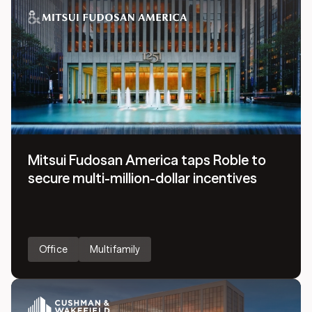
Mitsui Fudosan America taps Roble to
secure multi-million-dollar incentives
Office
Multifamily