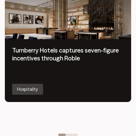
Turnberry Hotels captures seven-figure
incentives through Roble
Hospitality