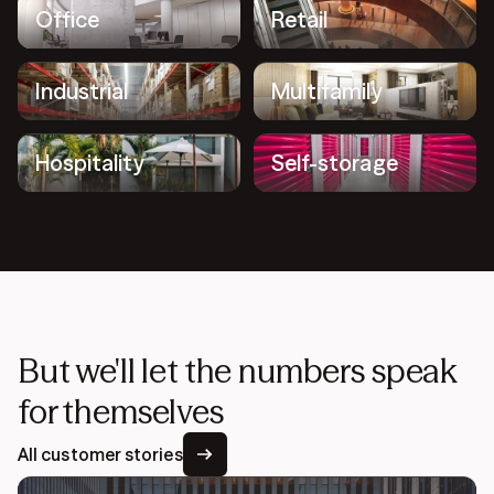
Office
Retail
Industrial
Multifamily
Hospitality
Self-storage
But we'll let the numbers speak
for themselves
All customer stories