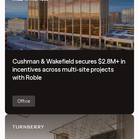
Cushman & Wakefield secures $2.8M+ in
incentives across multi-site projects
with Roble
Office