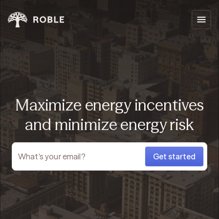
Maximize energy incentives
and minimize energy risk
Get started