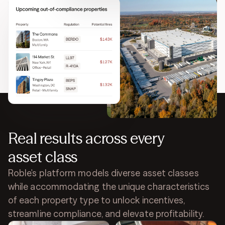
Stay ahead of regulations
Get notified when properties or equipment are at
risk of being non-compliant. Simplify compliance
filing and avoid fines.
Real results across every
asset class
Roble's platform models diverse asset classes
while accommodating the unique characteristics
of each property type to unlock incentives,
streamline compliance, and elevate profitability.