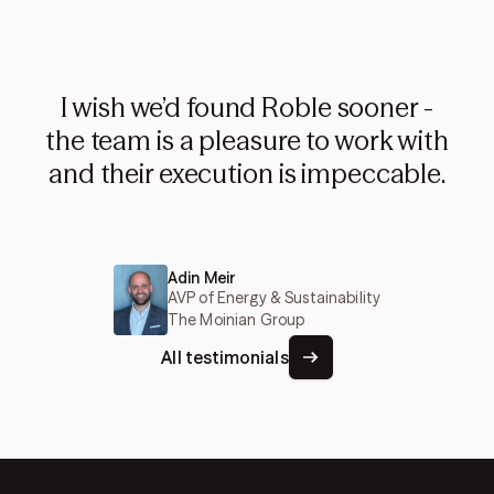
I wish we’d found Roble sooner -
the team is a pleasure to work with
and their execution is impeccable.
Adin Meir
AVP of Energy & Sustainability
The Moinian Group
All testimonials