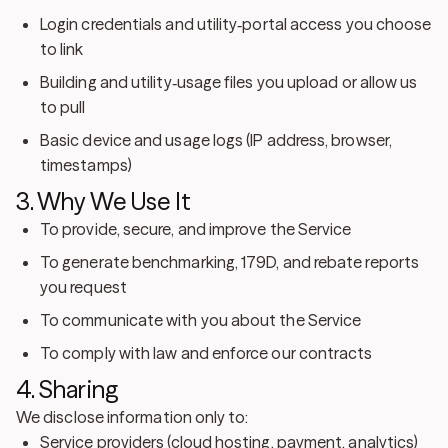
Login credentials and utility‑portal access you choose
to link
Building and utility‑usage files you upload or allow us
to pull
Basic device and usage logs (IP address, browser,
timestamps)
3. Why We Use It
To provide, secure, and improve the Service
To generate benchmarking, 179D, and rebate reports
you request
To communicate with you about the Service
To comply with law and enforce our contracts
4. Sharing
We disclose information only to:
Service providers
(cloud hosting, payment, analytics)