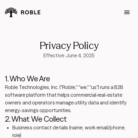
Privacy Policy
Effective: June 4, 2025
1. Who We Are
Roble Technologies, Inc. ("Roble," "we," "us") runs a B2B
software platform that helps commercial‑real‑estate
owners and operators manage utility data and identify
energy‑savings opportunities.
2. What We Collect
Business contact details (name, work email/phone,
role)