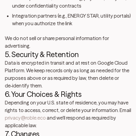
under confidentiality contracts
Integration partners
(e.g., ENERGY STAR, utility portals)
when you authorize the link
We
do not sell or share personal information for
advertising
.
5. Security & Retention
Data is encrypted in transit and at rest on Google Cloud
Platform. We keep records only as long as needed for the
purposes above or as required by law, then delete or
de‑identify them.
6. Your Choices & Rights
Depending on your U.S. state of residence, you may have
rights to access, correct, or delete your information. Email
privacy@roble.eco
and we'll respond as required by
applicable law.
7. Changes