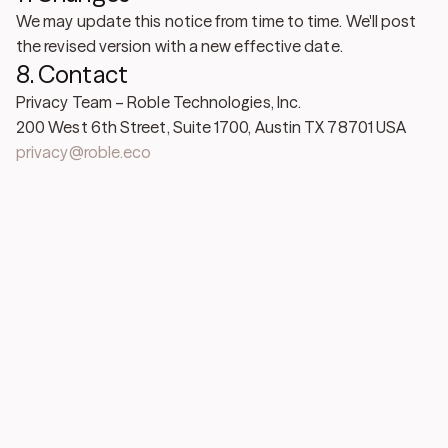
We may update this notice from time to time. We'll post
the revised version with a new effective date.
8. Contact
Privacy Team – Roble Technologies, Inc.
200 West 6th Street, Suite 1700, Austin TX 78701 USA
privacy@roble.eco